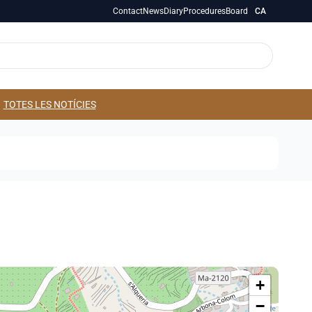
Contact
News
Diary
Procedures
Board
CA
TOTES LES NOTÍCIES
+
−