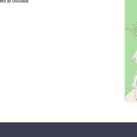
eis al ciutadà