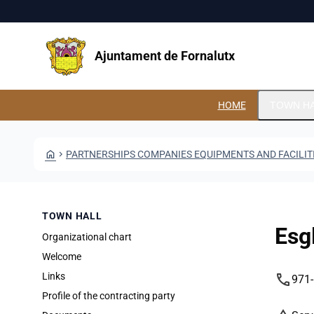
Skip to main content
Saltar al contingut
Ajuntament de Fornalutx
HOME
TOWN H
HOME
CHEVRON_RIGHT
PARTNERSHIPS COMPANIES EQUIPMENTS AND FACILIT
TOWN HALL
Esg
Organizational chart
Welcome
phone
Links
971
Profile of the contracting party